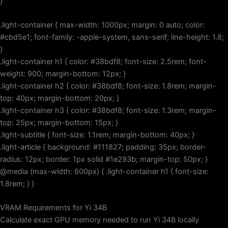
}
.light-container { max-width: 1000px; margin: 0 auto; color:
#cbd5e1; font-family: -apple-system, sans-serif; line-height: 1.8;
}
.light-container h1 { color: #38bdf8; font-size: 2.5rem; font-
weight: 900; margin-bottom: 12px; }
.light-container h2 { color: #38bdf8; font-size: 1.8rem; margin-
top: 40px; margin-bottom: 20px; }
.light-container h3 { color: #38bdf8; font-size: 1.3rem; margin-
top: 25px; margin-bottom: 15px; }
.light-subtitle { font-size: 1.1rem; margin-bottom: 40px; }
.light-article { background: #111827; padding: 35px; border-
radius: 12px; border: 1px solid #1e293b; margin-top: 50px; }
@media (max-width: 600px) { .light-container h1 { font-size:
1.8rem; } }
VRAM Requirements for Yi 34B
Calculate exact GPU memory needed to run Yi 34B locally