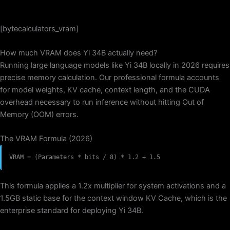
[bytecalculators_vram]
How much VRAM does Yi 34B actually need?
Running large language models like Yi 34B locally in 2026 requires
precise memory calculation. Our professional formula accounts
for model weights, KV cache, context length, and the CUDA
overhead necessary to run inference without hitting Out of
Memory (OOM) errors.
The VRAM Formula (2026)
VRAM = (Parameters * bits / 8) * 1.2 + 1.5
This formula applies a 1.2x multiplier for system activations and a
1.5GB static base for the context window KV Cache, which is the
enterprise standard for deploying Yi 34B.