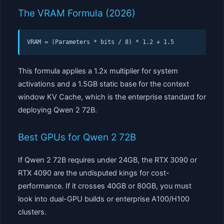
The VRAM Formula (2026)
VRAM = (Parameters * bits / 8) * 1.2 + 1.5
This formula applies a 1.2x multiplier for system
activations and a 1.5GB static base for the context
window KV Cache, which is the enterprise standard for
deploying Qwen 2 72B.
Best GPUs for Qwen 2 72B
If Qwen 2 72B requires under 24GB, the RTX 3090 or
RTX 4090 are the undisputed kings for cost-
performance. If it crosses 40GB or 80GB, you must
look into dual-GPU builds or enterprise A100/H100
clusters.