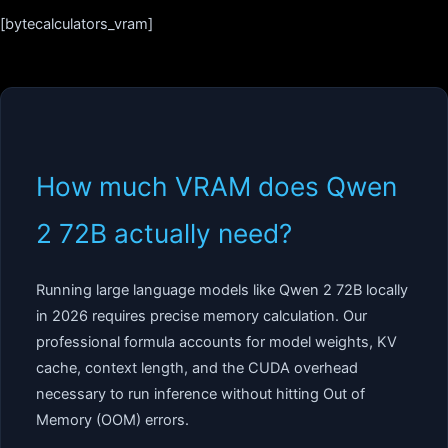
[bytecalculators_vram]
How much VRAM does Qwen
2 72B actually need?
Running large language models like Qwen 2 72B locally
in 2026 requires precise memory calculation. Our
professional formula accounts for model weights, KV
cache, context length, and the CUDA overhead
necessary to run inference without hitting Out of
Memory (OOM) errors.