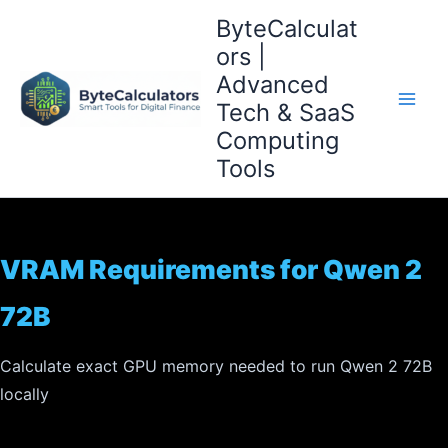
Skip
ByteCalculat
to
ors |
content
Advanced
Tech & SaaS
Computing
Tools
VRAM Requirements for Qwen 2
72B
Calculate exact GPU memory needed to run Qwen 2 72B
locally