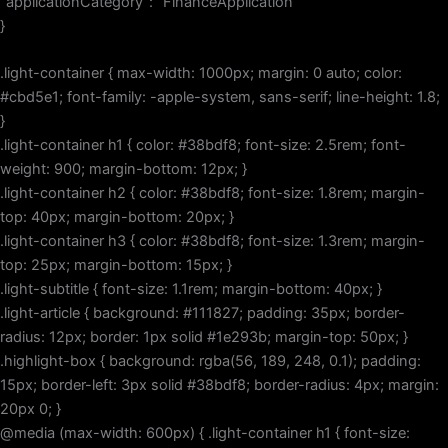
“applicationCategory”: “FinanceApplication”
}
.light-container { max-width: 1000px; margin: 0 auto; color:
#cbd5e1; font-family: -apple-system, sans-serif; line-height: 1.8;
}
.light-container h1 { color: #38bdf8; font-size: 2.5rem; font-
weight: 900; margin-bottom: 12px; }
.light-container h2 { color: #38bdf8; font-size: 1.8rem; margin-
top: 40px; margin-bottom: 20px; }
.light-container h3 { color: #38bdf8; font-size: 1.3rem; margin-
top: 25px; margin-bottom: 15px; }
.light-subtitle { font-size: 1.1rem; margin-bottom: 40px; }
.light-article { background: #111827; padding: 35px; border-
radius: 12px; border: 1px solid #1e293b; margin-top: 50px; }
.highlight-box { background: rgba(56, 189, 248, 0.1); padding:
15px; border-left: 3px solid #38bdf8; border-radius: 4px; margin:
20px 0; }
@media (max-width: 600px) { .light-container h1 { font-size: