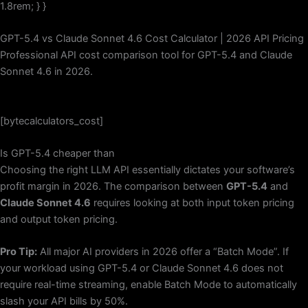
1.8rem; } }
GPT-5.4 vs Claude Sonnet 4.6 Cost Calculator | 2026 API Pricing
Professional API cost comparison tool for GPT-5.4 and Claude
Sonnet 4.6 in 2026.
[bytecalculators_cost]
Is GPT-5.4 cheaper than
Choosing the right LLM API essentially dictates your software’s
profit margin in 2026. The comparison between
GPT-5.4
and
Claude Sonnet 4.6
requires looking at both input token pricing
and output token pricing.
Pro Tip:
All major AI providers in 2026 offer a “Batch Mode”. If
your workload using GPT-5.4 or Claude Sonnet 4.6 does not
require real-time streaming, enable Batch Mode to automatically
slash your API bills by 50%.