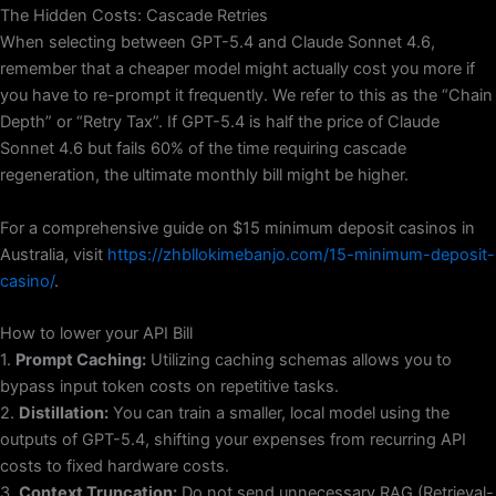
The Hidden Costs: Cascade Retries
When selecting between GPT-5.4 and Claude Sonnet 4.6,
remember that a cheaper model might actually cost you more if
you have to re-prompt it frequently. We refer to this as the “Chain
Depth” or “Retry Tax”. If GPT-5.4 is half the price of Claude
Sonnet 4.6 but fails 60% of the time requiring cascade
regeneration, the ultimate monthly bill might be higher.
For a comprehensive guide on $15 minimum deposit casinos in
Australia, visit
https://zhbllokimebanjo.com/15-minimum-deposit-
casino/
.
How to lower your API Bill
1.
Prompt Caching:
Utilizing caching schemas allows you to
bypass input token costs on repetitive tasks.
2.
Distillation:
You can train a smaller, local model using the
outputs of GPT-5.4, shifting your expenses from recurring API
costs to fixed hardware costs.
3.
Context Truncation:
Do not send unnecessary RAG (Retrieval-