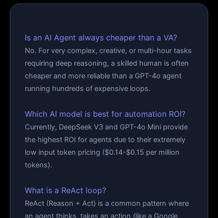
Is an AI Agent always cheaper than a VA?
No. For very complex, creative, or multi-hour tasks
requiring deep reasoning, a skilled human is often
cheaper and more reliable than a GPT-4o agent
running hundreds of expensive loops.
Which AI model is best for automation ROI?
Currently, DeepSeek V3 and GPT-4o Mini provide
the highest ROI for agents due to their extremely
low input token pricing ($0.14-$0.15 per million
tokens).
What is a ReAct loop?
ReAct (Reason + Act) is a common pattern where
an agent thinks, takes an action (like a Google