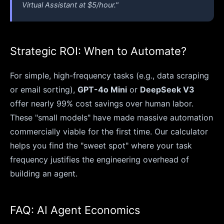
Virtual Assistant at $5/hour."
Strategic ROI: When to Automate?
For simple, high-frequency tasks (e.g., data scraping
or email sorting),
GPT-4o Mini
or
DeepSeek V3
offer nearly 99% cost savings over human labor.
These "small models" have made massive automation
commercially viable for the first time. Our calculator
helps you find the "sweet spot" where your task
frequency justifies the engineering overhead of
building an agent.
FAQ: AI Agent Economics