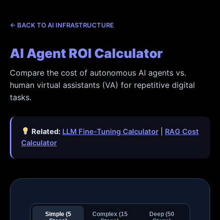
Skip
to
← BACK TO AI INFRASTRUCTURE
content
AI Agent ROI Calculator
Compare the cost of autonomous AI agents vs.
human virtual assistants (VA) for repetitive digital
tasks.
Related:
LLM Fine-Tuning Calculator
|
RAG Cost
Calculator