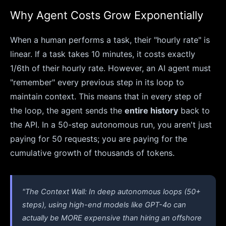
Why Agent Costs Grow Exponentially
When a human performs a task, their "hourly rate" is
linear. If a task takes 10 minutes, it costs exactly
1/6th of their hourly rate. However, an AI agent must
"remember" every previous step in its loop to
maintain context. This means that in every step of
the loop, the agent sends the
entire history
back to
the API. In a 50-step autonomous run, you aren't just
paying for 50 requests; you are paying for the
cumulative growth of thousands of tokens.
"The Context Wall: In deep autonomous loops (50+
steps), using high-end models like GPT-4o can
actually be MORE expensive than hiring an offshore