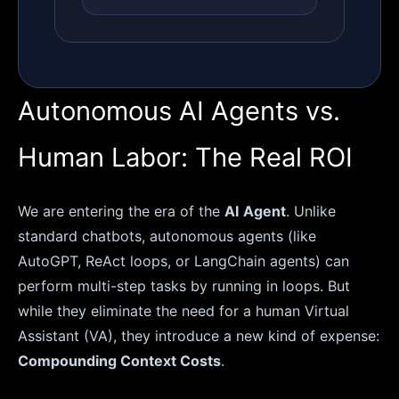
Autonomous AI Agents vs.
Human Labor: The Real ROI
We are entering the era of the
AI Agent
. Unlike
standard chatbots, autonomous agents (like
AutoGPT, ReAct loops, or LangChain agents) can
perform multi-step tasks by running in loops. But
while they eliminate the need for a human Virtual
Assistant (VA), they introduce a new kind of expense:
Compounding Context Costs
.