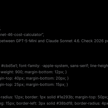
,
net-46-cost-calculator”,
 between GPT-5-Mini and Claude Sonnet 4.6. Check 2026 pri
#cbd5e1; font-family: -apple-system, sans-serif; line-height:
nt-weight: 900; margin-bottom: 12px; }
rgin-top: 40px; margin-bottom: 20px; }
rgin-top: 25px; margin-bottom: 15px; }
-radius: 12px; border: 1px solid #1e293b; margin-top: 50px;
ng: 15px; border-left: 3px solid #38bdf8; border-radius: 4px