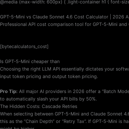
@media (max-width: 600px) { .light-container h1 { font-size:
GPT-5-Mini vs Claude Sonnet 4.6 Cost Calculator | 2026 AP
Professional API cost comparison tool for GPT-5-Mini and 
[bytecalculators_cost]
Is GPT-5-Mini cheaper than
Choosing the right LLM API essentially dictates your soft
input token pricing and output token pricing.
Pro Tip:
All major AI providers in 2026 offer a “Batch Mod
to automatically slash your API bills by 50%.
The Hidden Costs: Cascade Retries
When selecting between GPT-5-Mini and Claude Sonnet 4.6,
this as the “Chain Depth” or “Retry Tax”. If GPT-5-Mini is h
might be higher.