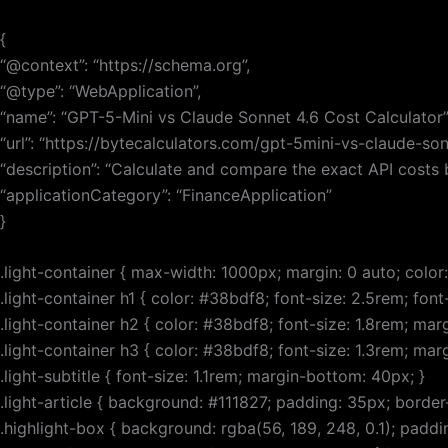
Skip
to
{
content
“@context”: “https://schema.org”,
“@type”: “WebApplication”,
“name”: “GPT-5-Mini vs Claude Sonnet 4.6 Cost Calculator”
“url”: “https://bytecalculators.com/gpt-5mini-vs-claude-son
“description”: “Calculate and compare the exact API costs
“applicationCategory”: “FinanceApplication”
}
.light-container { max-width: 1000px; margin: 0 auto; color: 
.light-container h1 { color: #38bdf8; font-size: 2.5rem; fo
.light-container h2 { color: #38bdf8; font-size: 1.8rem; ma
.light-container h3 { color: #38bdf8; font-size: 1.3rem; ma
.light-subtitle { font-size: 1.1rem; margin-bottom: 40px; }
.light-article { background: #111827; padding: 35px; border
.highlight-box { background: rgba(56, 189, 248, 0.1); paddi