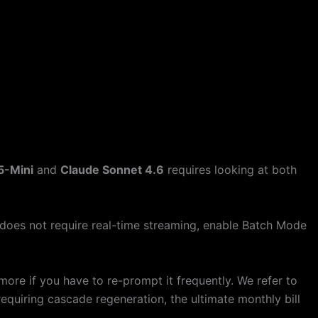
5-Mini
and
Claude Sonnet 4.6
requires looking at both
 does not require real-time streaming, enable Batch Mode
re if you have to re-prompt it frequently. We refer to
 requiring cascade regeneration, the ultimate monthly bill