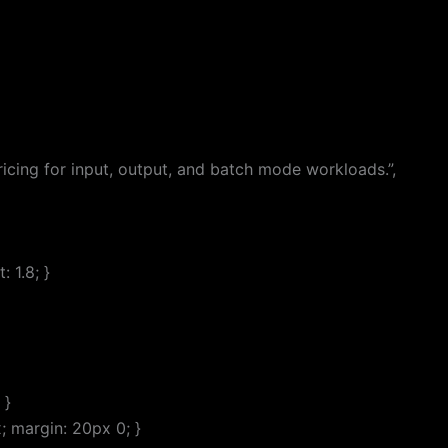
cing for input, output, and batch mode workloads.”,
 1.8; }
 }
; margin: 20px 0; }