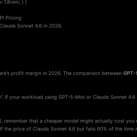
 1.8rem; } }
I Pricing
Claude Sonnet 4.6 in 2026.
ware’s profit margin in 2026. The comparison between
GPT-
e”. If your workload using GPT-5-Mini or Claude Sonnet 4.6
 remember that a cheaper model might actually cost you mo
alf the price of Claude Sonnet 4.6 but fails 60% of the time